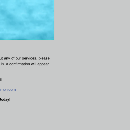
ut any of our services, please 
in. A confirmation will appear 
l:
emon.com
 today!