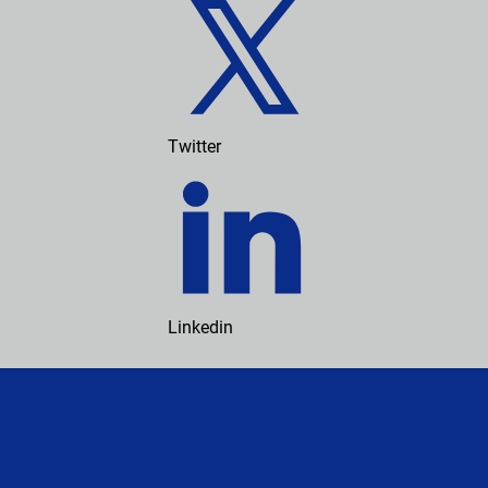
Twitter
Linkedin