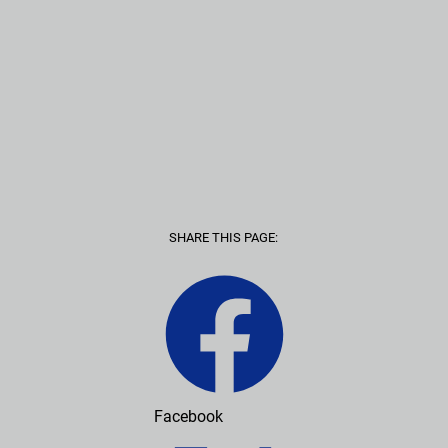
SHARE THIS PAGE:
Facebook