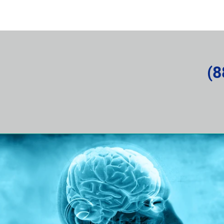
rvice Request
About the Company
News and Articles
(8