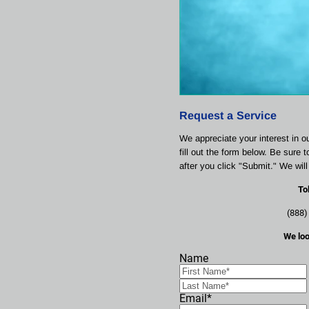
Request a Service
We appreciate your interest in o
fill out the form below. Be sure 
after you click "Submit." We wil
To
(888)
We loo
Name
Email*