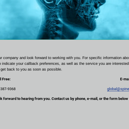
ur company and look forward to working with you. For specific information abo
to indicate your callback preferences, as well as the service you are interested 
l get back to you as soon as possible.
ll Free:
E-mai
 387-9368
global@spin
k forward to hearing from you. Contact us by phone, e-mail, or the form below