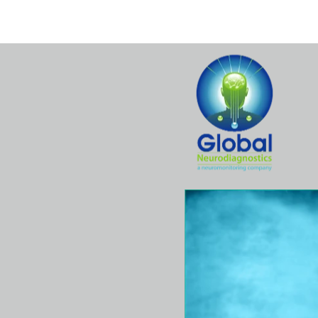
Home
Hospital
Surgeons
Se