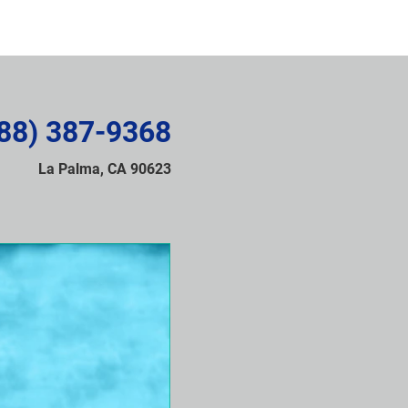
88) 387-9368
La Palma, CA 90623