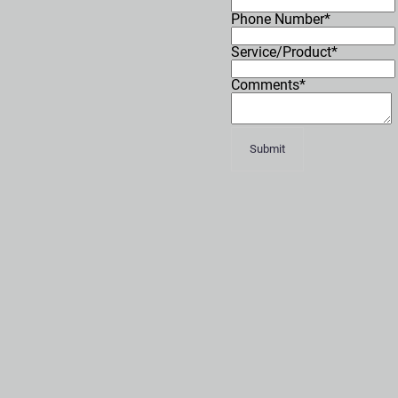
Phone Number*
Service/Product*
Comments*
Submit