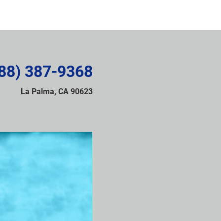
88) 387-9368
La Palma, CA 90623