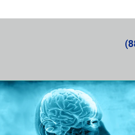
rvice Request
About the Company
News and Articles
(8