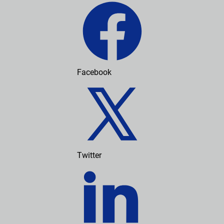
Facebook
Twitter