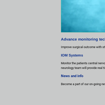
Advance monitoring te
Improve surgical outcome with st
IOM Systems
Monitor the patients central nerv
neurology team will provide real 
News and info
Become a part of our on-going ne