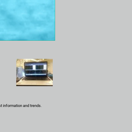
t information and trends.