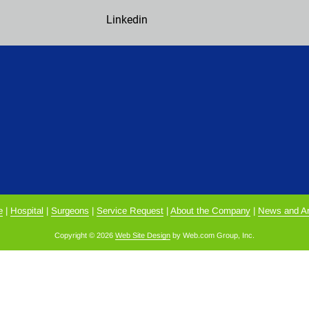
Linkedin
e
 | 
Hospital
 | 
Surgeons
 | 
Service Request
 | 
About the Company
 | 
News and Ar
Copyright © 2026
Web Site Design
 by Web.com Group, Inc.
alyze website traffic. For more information, read our our Cookies and P