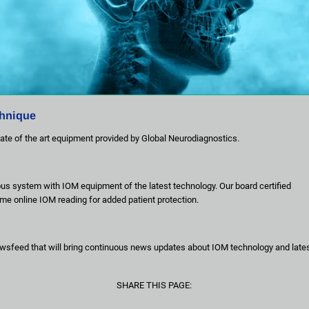
chnique
ate of the art equipment provided by Global Neurodiagnostics.
ous system with IOM equipment of the latest technology. Our board certified 
time online IOM reading for added patient protection.
wsfeed that will bring continuous news updates about IOM technology and lates
SHARE THIS PAGE: