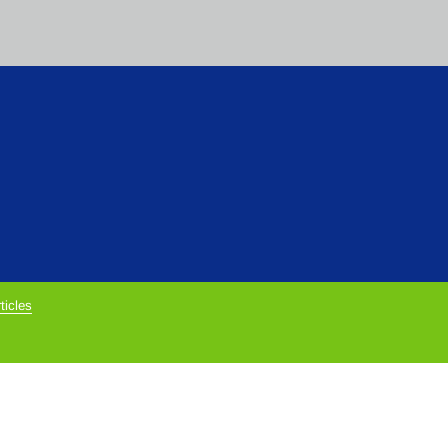
ticles
rivacy Policy below.