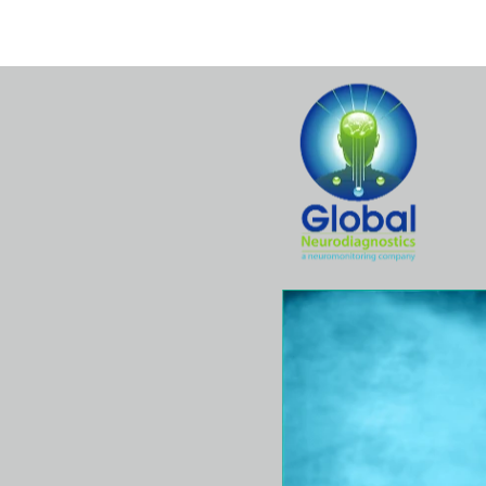
Home
Hospital
Surgeons
Se