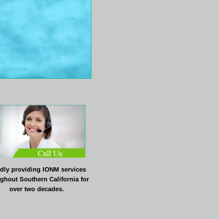
dly providing IONM services 
ghout Southern California for
over two decades.