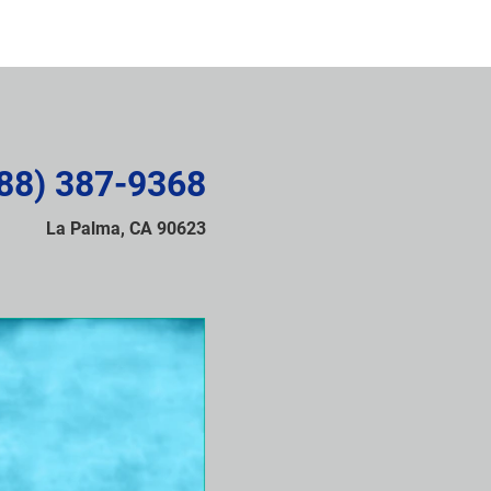
88) 387-9368
La Palma, CA 90623