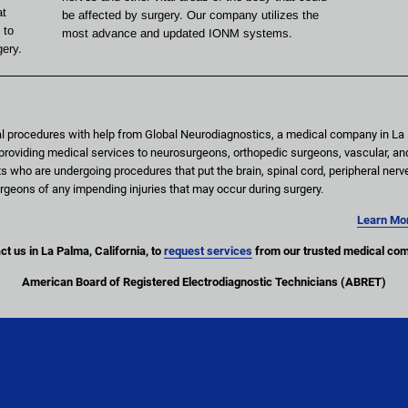
t 
be affected by surgery. Our company utilizes the 
 to 
most advance and updated IONM systems.
gery.
l procedures with help from Global Neurodiagnostics, a medical company in La P
oviding medical services to neurosurgeons, orthopedic surgeons, vascular, an
s who are undergoing procedures that put the brain, spinal cord, peripheral nerv
e surgeons of any impending injuries that may occur during surgery.
Learn Mor
t us in La Palma, California, to 
request services
 from our trusted medical co
American Board of Registered Electrodiagnostic Technicians (ABRET)