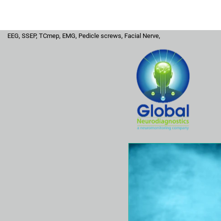
Home
Hospital
Surgeons
Se
EEG, SSEP, TCmep, EMG, Pedicle screws, Facial Nerve,