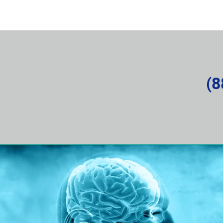
rvice Request
About the Company
News and Articles
(8