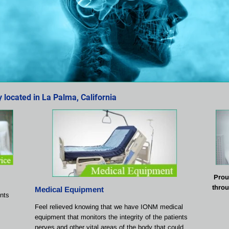
located in La Palma, California
Prou
throu
Medical Equipment
ents 
Feel relieved knowing that we have IONM medical 
equipment that monitors the integrity of the patients 
nerves and other vital areas of the body that could 