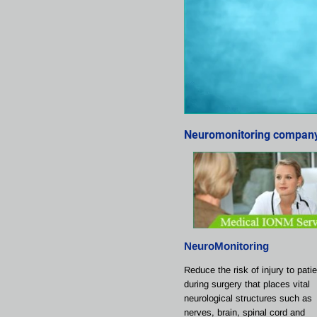
Neuromonitoring company 
NeuroMonitoring
Reduce the risk of injury to pati
during surgery that places vital 
neurological structures such as 
nerves, brain, spinal cord and 