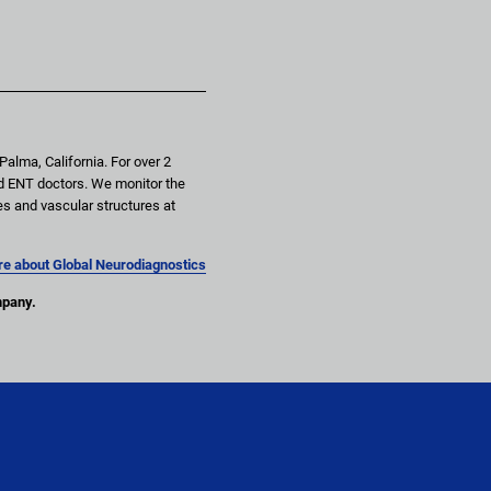
alma, California. For over 2 
d ENT doctors. We monitor the 
es and vascular structures at 
e about Global Neurodiagnostics
mpany.