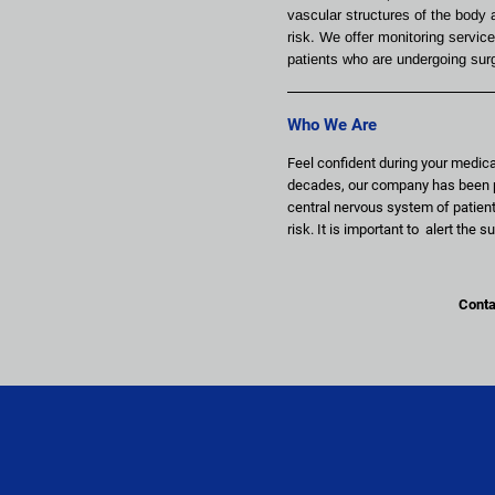
vascular structures of the body a
risk. We offer monitoring service
patients who are undergoing sur
Who We Are
Feel confident during your medica
decades, our company has been pr
central nervous system of patient
risk. It is important to  alert th
Contac